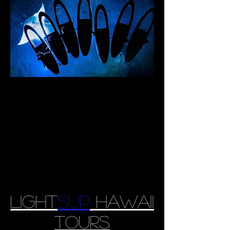
Light
sup
Hawaii
tours