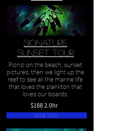
SIGNATURE
SUNSET TOUR
Picnic on the beach, sunset
pictures, then we light up the
reef to see all the marine life
that loves the plankton that
loves our boards.
$188 2.0hr
Book Now