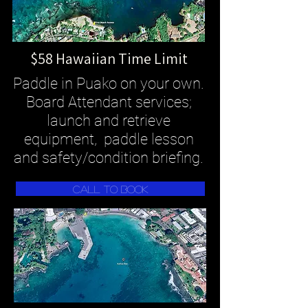
$58 Hawaiian Time Limit
Paddle in Puako on your own.
Board Attendant services;
launch and retrieve
equipment, paddle lesson
and safety/condition briefing.
Call To Book