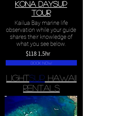
kona daySUP
tour
Kailua Bay marine life
observation while your guide
shares their knowledge of
what you see below.
$118 1.5hr
book now
Light
sup
Hawaii
Rentals