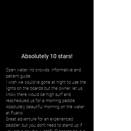
Absolutely 10 stars!
Open water, no crowds. Informative and
patient guide.
I wish we could’ve gone at night to use the
lights on the boards but the owner, let us
know there would be high surf and
rescheduled us for a morning paddle.
Absolutely beautiful morning on the water
at Puako.
Great adventure for an experienced
paddler, but you don’t need to stand up if