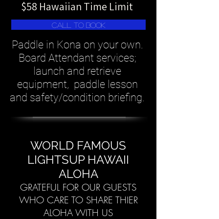
$58 Hawaiian Time Limit
Call To Book
Paddle in Kona on your own.
Board Attendant services;
launch and retrieve
equipment, paddle lesson
and safety/condition briefing.
WORLD FAMOUS
LIGHTSUP HAWAII
ALOHA
GRATEFUL FOR OUR GUESTS
WHO CARE TO SHARE THIER
ALOHA WITH US