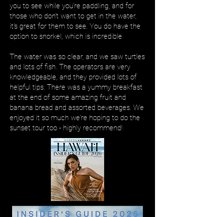
you to see while you're paddling, and for
those who don't want to get in the water,
it's great for them to see. You do have the
option to snorkel, which is incredible.
The water was so clear, and we saw turtles
and lots of fish. The operators are very
knowledgeable, and they provided lots of
helpful tips. There was a yummy breakfast
at the end of some amazing fruit and
banana bread and assorted beverages. We
enjoyed it so much we're hoping to do the
sunset tour too - highly recommend!