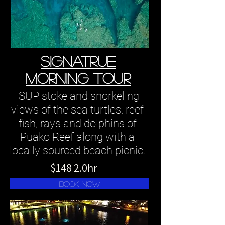
SIGNATRUE
MORNING TOUR
SUP stoke and snorkeling
views of the sea turtles, reef
fish, rays and dolphins of
Puako Reef along with a
locally sourced beach picnic.
$148 2.0hr
book now