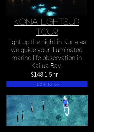
kona LIGHTSUP
TOUR
Light up the night in Kona as
we guide your illuminated
marine life observation in
Kailua Bay.
$148 1.5hr
book now