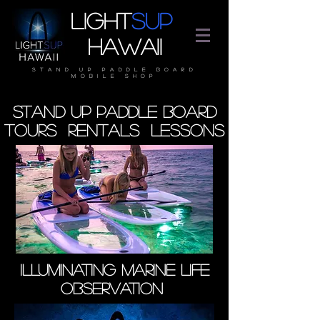
Light
SUP
Hawaii
stand up paddle board
mobile shop
stand up paddle board
Tours rentals lessons
ILLUMINATING MARINE LIFE
OBSERVATION