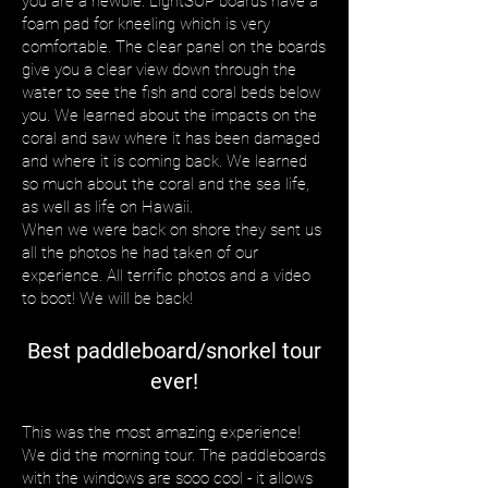
you are a newbie. LightSUP boards have a
foam pad for kneeling which is very
comfortable. The clear panel on the boards
give you a clear view down through the
water to see the fish and coral beds below
you. We learned about the impacts on the
coral and saw where it has been damaged
and where it is coming back. We learned
so much about the coral and the sea life,
as well as life on Hawaii.
When we were back on shore they sent us
all the photos he had taken of our
experience. All terrific photos and a video
to boot! We will be back!
Best paddleboard/snorkel tour
ever!
This was the most amazing experience!
We did the morning tour. The paddleboards
with the windows are sooo cool - it allows