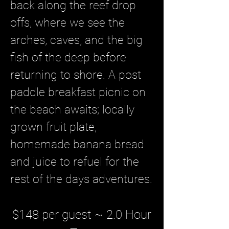
back along the reef drop
offs, where we see the
arches, caves, and the big
fish of the deep before
returning to shore. A post
paddle breakfast picnic on
the beach awaits; locally
grown fruit plate,
homemade banana bread
and juice to refuel for the
rest of the days adventures
.
$148 per guest ~ 2.0 Hour