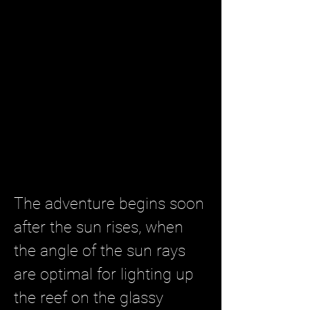
The adventure begins soon
after the sun rises, when
the angle of the sun rays
are optimal for lighting up
the reef on the glassy