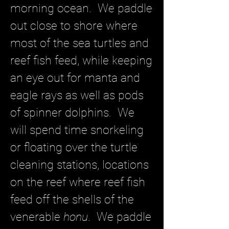
morning ocean. We paddle
out close to shore where
most of the sea turtles and
reef fish feed, while keeping
an eye out for manta and
eagle rays as well as pods
of spinner dolphins. We
will spend time snorkeling
or floating over the turtle
cleaning stations, locations
on the reef where reef fish
feed off the shells of the
venerable
honu
. We paddle