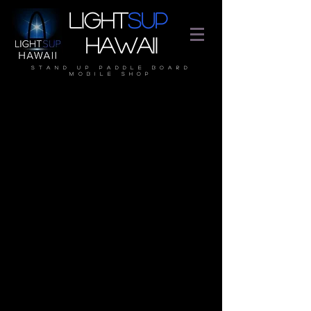
Light
SUP
Hawaii
stand up paddle board
mobile shop