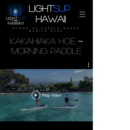
Light
SUP
Hawaii
stand up paddle board
mobile shop
Kakahiaka Hoe ~
Morning Paddle
Play Video