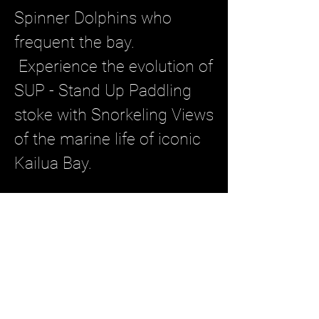
Spinner Dolphins who
frequent the bay.
Experience the evolution of
SUP - Stand Up Paddling
stoke with Snorkeling Views
of the marine life of iconic
Kailua Bay.
2.0 Hour Tour ~ $118 per
guest
Book Now