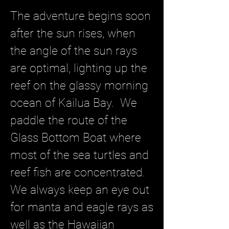
The adventure begins soon
after the sun rises, when
the angle of the sun rays
are optimal, lighting up the
reef on the glassy morning
ocean of Kailua Bay. We
paddle the route of the
Glass Bottom Boat where
most of the sea turtles and
reef fish are concentrated.
We always keep an eye out
for manta and eagle rays as
well as the Hawaiian