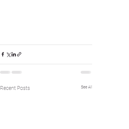
See All
Recent Posts