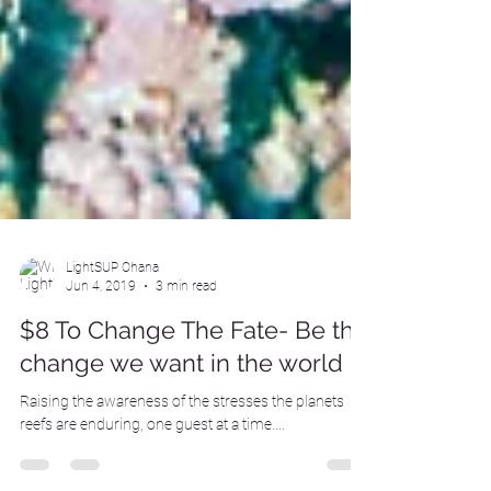
LightSUP Ohana
Jun 4, 2019
3 min read
$8 To Change The Fate- Be the
change we want in the world
Raising the awareness of the stresses the planets
reefs are enduring, one guest at a time....