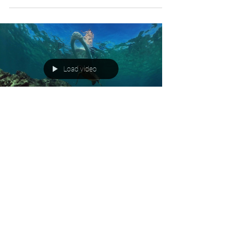
Load video
LightSUP Ohana
Jun 1, 2019
1 min read
LightSUP Hawaii joins in World
Reef Day
Inagural World Reef Day- Coral reefs under stress