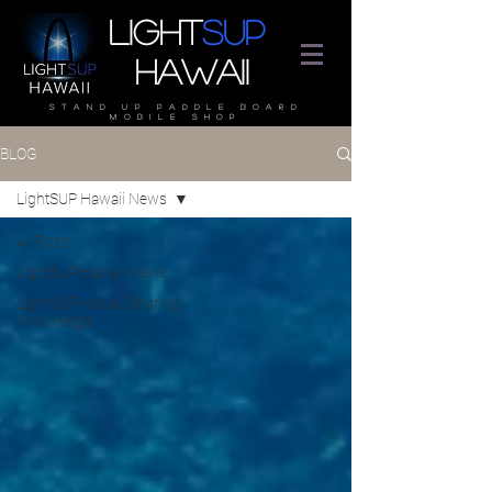
Light
SUP
Hawaii
stand up paddle board
mobile shop
BLOG
LightSUP Hawaii News
All Posts
LightSUP Hawaii News
LightSUP Hawaii Sharing
Knowledge