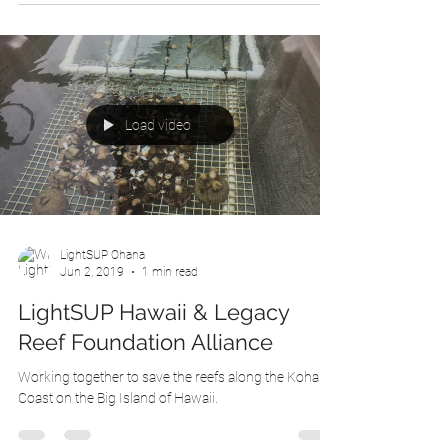
Load video
LightSUP Ohana
Jun 2, 2019
1 min read
LightSUP Hawaii & Legacy
Reef Foundation Alliance
Working together to save the reefs along the Kohala
Coast on the Big Island of Hawaii.