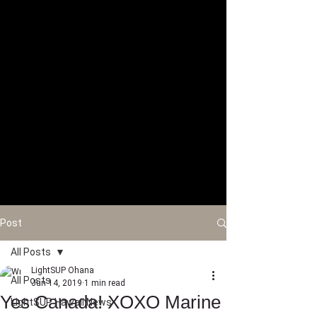
Post
All Posts
LightSUP Ohana
All Posts
Jun 14, 2019
1 min read
Yes Canada! XOXO Marine
LightSUP Hawaii News