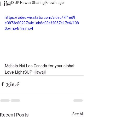
Life
LightSUP Hawaii Sharing Knowledge
https://video.wixstatic.com/video/7f1ed9_
e3873c80297a4e1ab6c08ef2057e17e6/108
0p/mp4/file.mp4
Mahalo Nui Loa Canada for your aloha! 
Love LightSUP Hawaii!
See All
Recent Posts