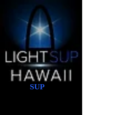
Light
SUP
Hawaii
stand up paddle board mobile
shop